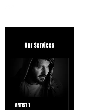
Our Services
ARTIST 1